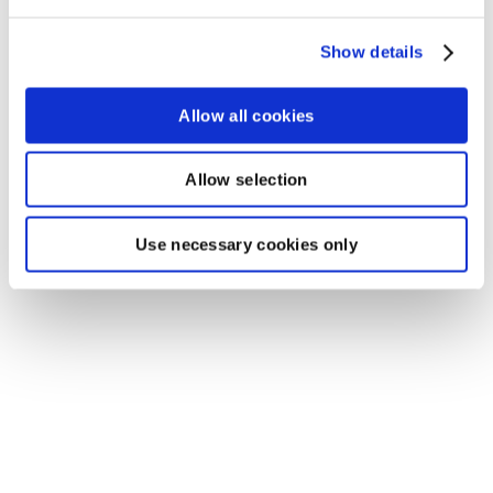
Show details
Allow all cookies
Allow selection
Use necessary cookies only