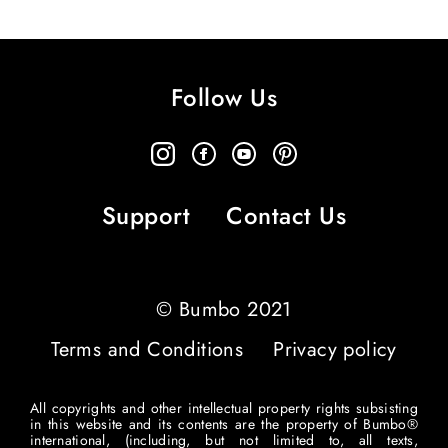
Follow Us
Support
Contact Us
© Bumbo 2021
Terms and Conditions
Privacy policy
All copyrights and other intellectual property rights subsisting
in this website and its contents are the property of Bumbo®
international, (including, but not limited to, all texts,