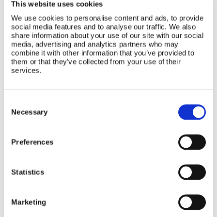
This website uses cookies
We use cookies to personalise content and ads, to provide
social media features and to analyse our traffic. We also
share information about your use of our site with our social
media, advertising and analytics partners who may
CATEGORIES
combine it with other information that you’ve provided to
them or that they’ve collected from your use of their
services.
Seating
Consent
Selection
Necessary
Bathroom
Preferences
Accessories
Statistics
Marketing
Nursery