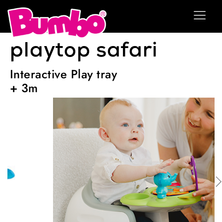
playtop safari
Interactive Play tray
+ 3m