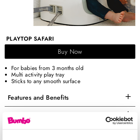
PLAYTOP SAFARI
Buy Now
For babies from 3 months old
Multi activity play tray
Sticks to any smooth surface
Features and Benefits
Age Range
User manual