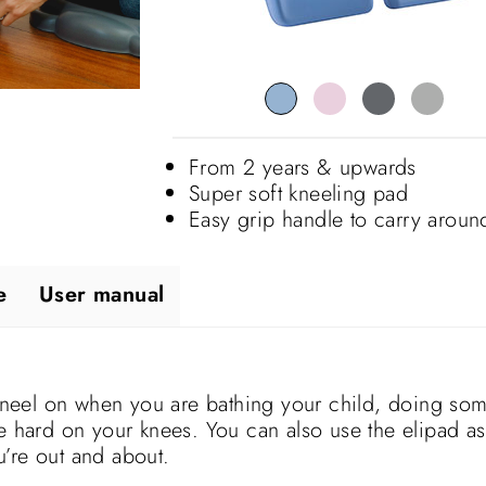
From 2 years & upwards
Super soft kneeling pad
Easy grip handle to carry aroun
e
User manual
neel on when you are bathing your child, doing so
be hard on your knees. You can also use the elipad as
’re out and about.