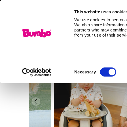
This website uses cookie
We use cookies to personali
We also share information a
partners who may combine it
from your use of their serv
Consent
Necessary
Selection