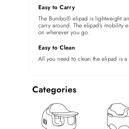
Easy to Carry
The Bumbo® elipad is lightweight and
carry around. The elipad’s mobility e
on wherever you go.
Easy to Clean
All you need to clean the elipad is 
Categories