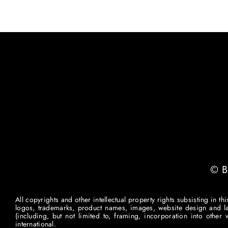
© B
All copyrights and other intellectual property rights subsisting in t
logos, trademarks, product names, images, website design and layou
(including, but not limited to, framing, incorporation into othe
international.