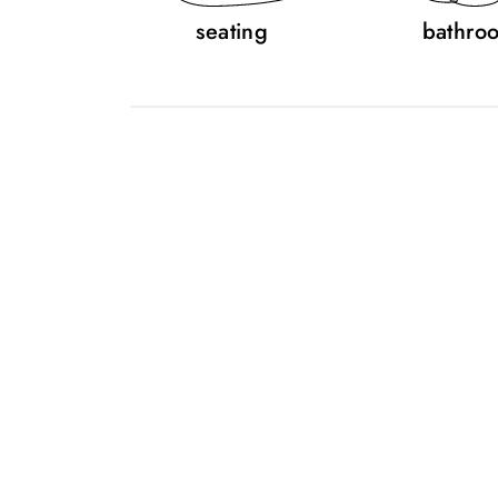
seating
bathro