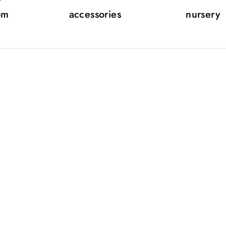
om
accessories
nursery