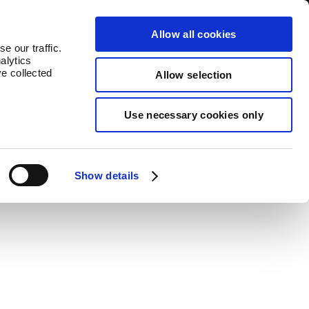
untries
Contact
Allow all cookies
e our traffic.
alytics
ve collected
Allow selection
Use necessary cookies only
Buy Now
Show details