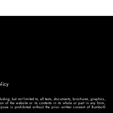
licy
luding, but not limited to, all texts, documents, brochures, graphics,
on of the website or its contents in its whole or part in any form,
purpose is prohibited without the prior written consent of Bumbo®