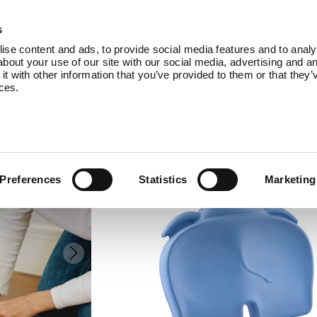
Products
About Us
Blog
Co
s
se content and ads, to provide social media features and to analys
bout your use of our site with our social media, advertising and an
 with other information that you’ve provided to them or that they’
ices.
elipad
POWDER BLUE
Preferences
Statistics
Marketing