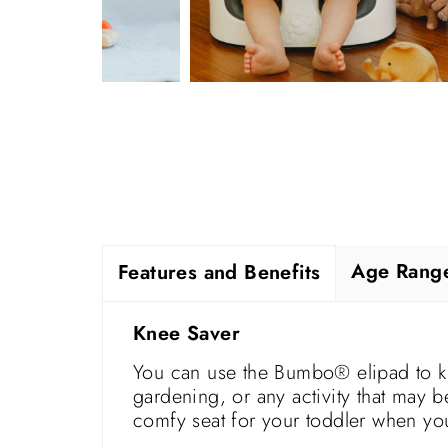
Age Rang
Features and Benefits
Knee Saver
You can use the Bumbo® elipad to k
gardening, or any activity that may 
comfy seat for your toddler when you