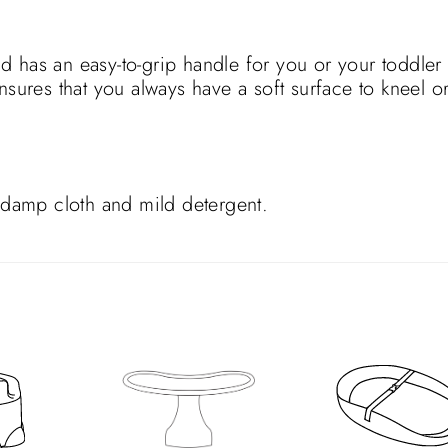
 has an easy-to-grip handle for you or your toddler 
nsures that you always have a soft surface to kneel or
a damp cloth and mild detergent.