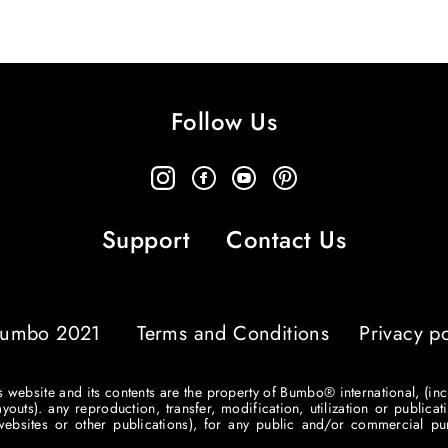
Follow Us
Support
Contact Us
umbo 2021
Terms and Conditions
Privacy po
his website and its contents are the property of Bumbo® international, (inc
ts). any reproduction, transfer, modification, utilization or publicati
r websites or other publications), for any public and/or commercial 